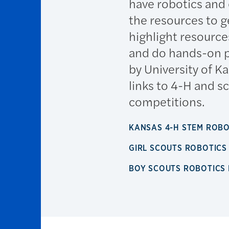
have robotics and
the resources to ge
highlight resource
and do hands-on p
by University of 
links to 4-H and s
competitions.
KANSAS 4-H STEM ROB
GIRL SCOUTS ROBOTIC
BOY SCOUTS ROBOTICS