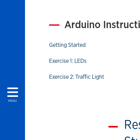
Arduino Instruct
Getting Started
Exercise 1: LEDs
Exercise 2: Traffic Light
MENU
Re