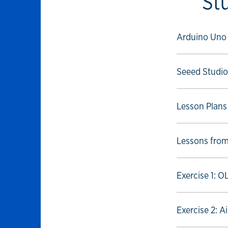
St
Select to foll
Arduino Uno
Select to foll
Seeed Studio
Select to foll
Lesson Plans
Select to foll
Lessons fro
Select to foll
Exercise 1: 
Select to foll
Exercise 2: A