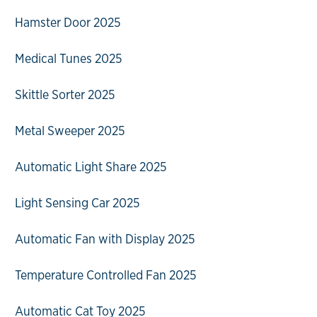
Hamster Door 2025
Medical Tunes 2025
Skittle Sorter 2025
Metal Sweeper 2025
Automatic Light Share 2025
Light Sensing Car 2025
Automatic Fan with Display 2025
Temperature Controlled Fan 2025
Automatic Cat Toy 2025