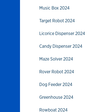
Music Box 2024
Target Robot 2024
Licorice Dispenser 2024
Candy Dispenser 2024
Maze Solver 2024
Rover Robot 2024
Dog Feeder 2024
Greenhouse 2024
Rowboat 2024