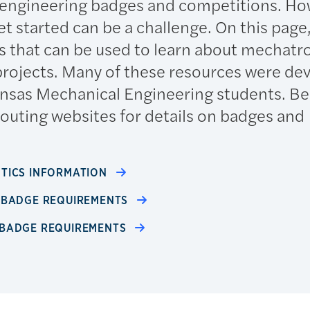
 engineering badges and competitions. Ho
t started can be a challenge. On this page, 
s that can be used to learn about mechatr
rojects. Many of these resources were de
Kansas Mechanical Engineering students. Be
couting websites for details on badges and
OTICS INFORMATION
S BADGE REQUIREMENTS
 BADGE REQUIREMENTS