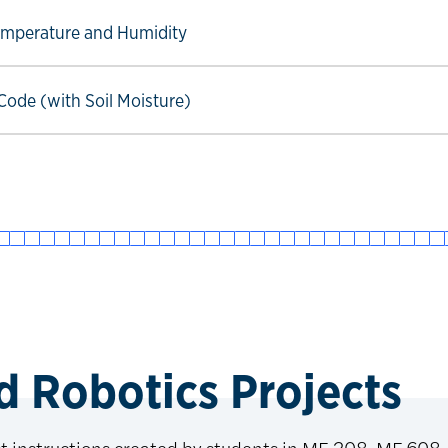
ow link
Temperature and Humidity
ow link
ode (with Soil Moisture)
 Robotics Projects
ct instructions created by students in ME 208, ME 608