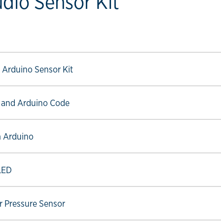
udio Sensor Kit
ow link
ow link
 Arduino Sensor Kit
ow link
 and Arduino Code
ow link
m Arduino
ow link
OLED
ow link
ir Pressure Sensor