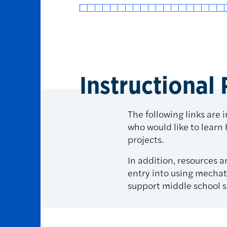
Instructional
The following links are 
who would like to learn
projects.
In addition, resources a
entry into using mechat
support middle school s