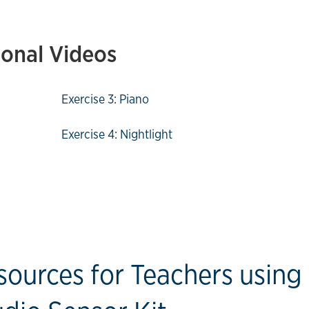
ional Videos
Exercise 3: Piano
Exercise 4: Nightlight
sources for Teachers using