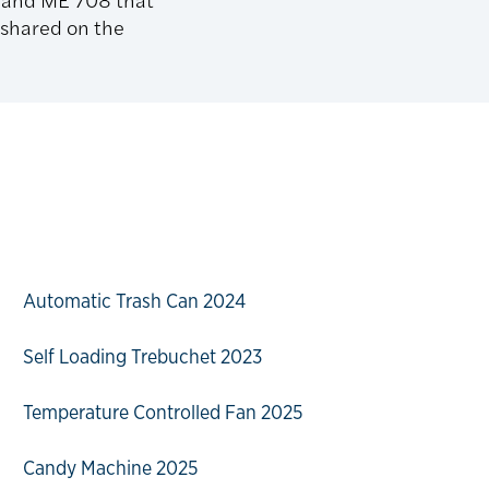
 shared on the
Automatic Trash Can 2024
Self Loading Trebuchet 2023
Temperature Controlled Fan 2025
Candy Machine 2025