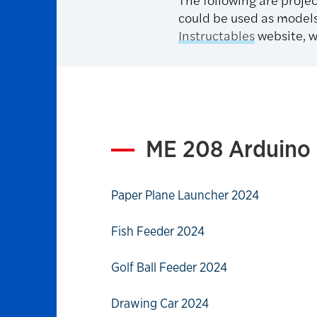
could be used as models
I
nstructables
website, w
ME 208 Arduino 
Paper Plane Launcher 2024
Fish Feeder 2024
Golf Ball Feeder 2024
Drawing Car 2024