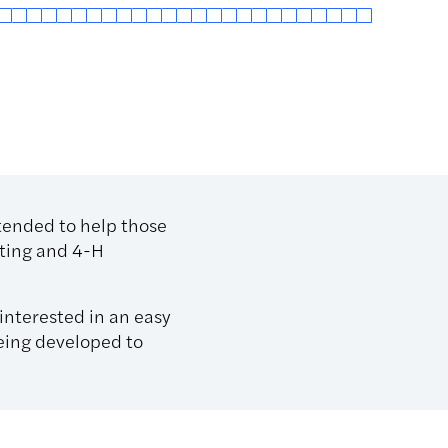
ntended to help those
uting and 4-H
interested in an easy
being developed to