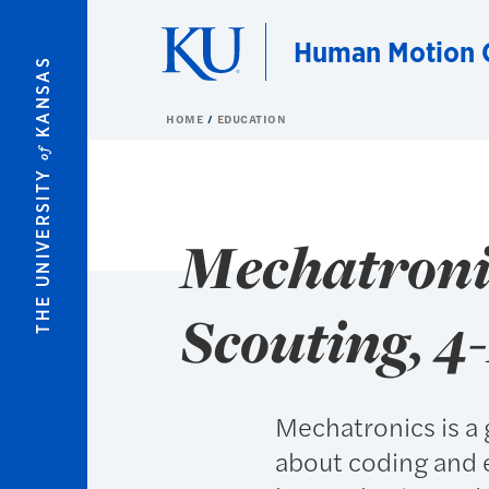
Skip to main content
Human Motion C
KANSAS
HOME
EDUCATION
of
THE UNIVERSITY
Mechatronic
Scouting, 4
Mechatronics is a 
about coding and 