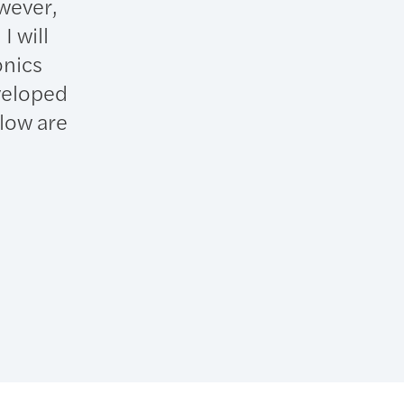
wever,
I will
onics
veloped
low are