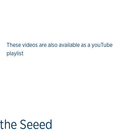
These videos are also available as a youTube
playlist
 the Seeed