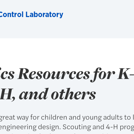
ontrol Laboratory
s Resources for K-
-H, and others
great way for children and young adults to 
engineering design. Scouting and 4-H pro