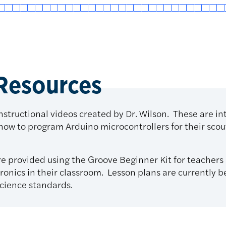
 Resources
instructional videos created by Dr. Wilson. These are i
 how to program Arduino microcontrollers for their sco
re provided using the Groove Beginner Kit for teachers 
ronics in their classroom. Lesson plans are currently 
cience standards.