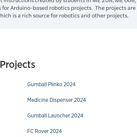
 for Arduino-based robotics projects. The projects are
hich is a rich source for robotics and other projects.
Projects
Gumball Plinko 2024
Medicine Dispenser 2024
Gumball Launcher 2024
FC Rover 2024