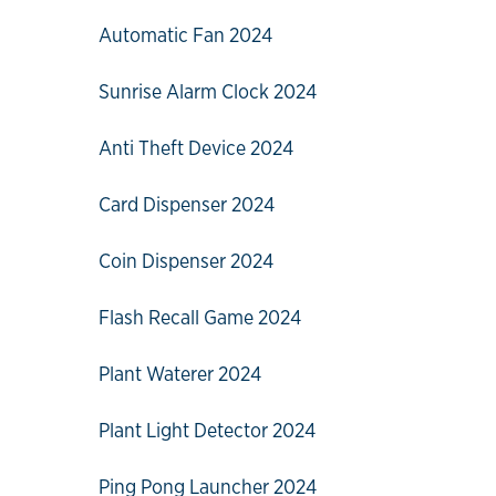
Automatic Fan 2024
Sunrise Alarm Clock 2024
Anti Theft Device 2024
Card Dispenser 2024
Coin Dispenser 2024
Flash Recall Game 2024
Plant Waterer 2024
Plant Light Detector 2024
Ping Pong Launcher 2024